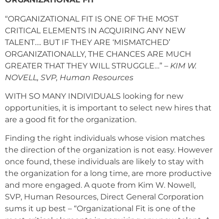
“ORGANIZATIONAL FIT IS ONE OF THE MOST
CRITICAL ELEMENTS IN ACQUIRING ANY NEW
TALENT…. BUT IF THEY ARE ‘MISMATCHED’
ORGANIZATIONALLY, THE CHANCES ARE MUCH
GREATER THAT THEY WILL STRUGGLE…”
– KIM W.
NOVELL, SVP, Human Resources
WITH SO MANY INDIVIDUALS looking for new
opportunities, it is important to select new hires that
are a good fit for the organization.
Finding the right individuals whose vision matches
the direction of the organization is not easy. However
once found, these individuals are likely to stay with
the organization for a long time, are more productive
and more engaged. A quote from Kim W. Nowell,
SVP, Human Resources, Direct General Corporation
sums it up best – “Organizational Fit is one of the