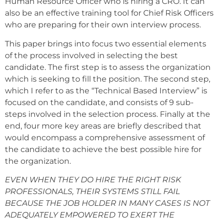
Human Resource Officer who is hiring a CRO. It can
also be an effective training tool for Chief Risk Officers
who are preparing for their own interview process.
This paper brings into focus two essential elements
of the process involved in selecting the best
candidate. The first step is to assess the organization
which is seeking to fill the position. The second step,
which I refer to as the “Technical Based Interview” is
focused on the candidate, and consists of 9 sub-
steps involved in the selection process. Finally at the
end, four more key areas are briefly described that
would encompass a comprehensive assessment of
the candidate to achieve the best possible hire for
the organization.
EVEN WHEN THEY DO HIRE THE RIGHT RISK
PROFESSIONALS, THEIR SYSTEMS STILL FAIL
BECAUSE THE JOB HOLDER IN MANY CASES IS NOT
ADEQUATELY EMPOWERED TO EXERT THE