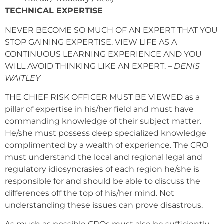
TECHNICAL EXPERTISE
NEVER BECOME SO MUCH OF AN EXPERT THAT YOU
STOP GAINING EXPERTISE. VIEW LIFE AS A
CONTINUOUS LEARNING EXPERIENCE AND YOU
WILL AVOID THINKING LIKE AN EXPERT. –
DENIS
WAITLEY
THE CHIEF RISK OFFICER MUST BE VIEWED as a
pillar of expertise in his/her field and must have
commanding knowledge of their subject matter.
He/she must possess deep specialized knowledge
complimented by a wealth of experience. The CRO
must understand the local and regional legal and
regulatory idiosyncrasies of each region he/she is
responsible for and should be able to discuss the
differences off the top of his/her mind. Not
understanding these issues can prove disastrous.