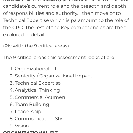
candidate’s current role and the breadth and depth
of responsibilities and authority. I then move onto
Technical Expertise which is paramount to the role of
the CRO. The rest of the key competencies are then
explored in detail.
(Pic with the 9 critical areas)
The 9 critical areas this assessment looks at are:
Organizational Fit
Seniority / Organizational Impact
Technical Expertise
Analytical Thinking
Commercial Acumen
Team Building
Leadership
Communication Style
Vision
ORGANIZATIONAL FIT