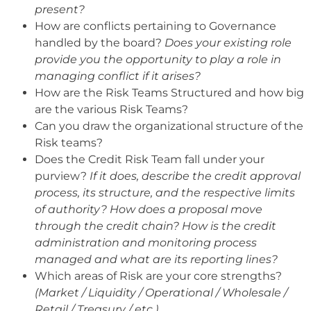
present?
How are conflicts pertaining to Governance
handled by the board?
Does your existing role
provide you the opportunity to play a role in
managing conflict if it arises?
How are the Risk Teams Structured and how big
are the various Risk Teams?
Can you draw the organizational structure of the
Risk teams?
Does the Credit Risk Team fall under your
purview?
If it does, describe the credit approval
process, its structure, and the respective limits
of authority? How does a proposal move
through the credit chain? How is the credit
administration and monitoring process
managed and what are its reporting lines?
Which areas of Risk are your core strengths?
(Market / Liquidity / Operational / Wholesale /
Retail / Treasury / etc.)