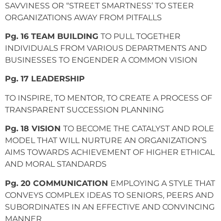
SAVVINESS OR “STREET SMARTNESS’ TO STEER
ORGANIZATIONS AWAY FROM PITFALLS
Pg. 16 TEAM BUILDING
TO PULL TOGETHER
INDIVIDUALS FROM VARIOUS DEPARTMENTS AND
BUSINESSES TO ENGENDER A COMMON VISION
Pg. 17 LEADERSHIP
TO INSPIRE, TO MENTOR, TO CREATE A PROCESS OF
TRANSPARENT SUCCESSION PLANNING
Pg. 18 VISION
TO BECOME THE CATALYST AND ROLE
MODEL THAT WILL NURTURE AN ORGANIZATION’S
AIMS TOWARDS ACHIEVEMENT OF HIGHER ETHICAL
AND MORAL STANDARDS
Pg. 20 COMMUNICATION
EMPLOYING A STYLE THAT
CONVEYS COMPLEX IDEAS TO SENIORS, PEERS AND
SUBORDINATES IN AN EFFECTIVE AND CONVINCING
MANNER