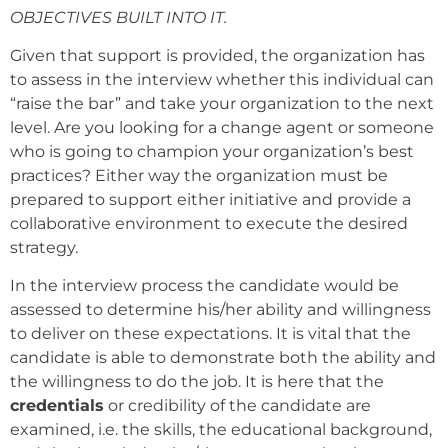
OBJECTIVES BUILT INTO IT.
Given that support is provided, the organization has
to assess in the interview whether this individual can
“raise the bar” and take your organization to the next
level. Are you looking for a change agent or someone
who is going to champion your organization’s best
practices? Either way the organization must be
prepared to support either initiative and provide a
collaborative environment to execute the desired
strategy.
In the interview process the candidate would be
assessed to determine his/her ability and willingness
to deliver on these expectations. It is vital that the
candidate is able to demonstrate both the ability and
the willingness to do the job. It is here that the
credentials
or credibility of the candidate are
examined, i.e. the skills, the educational background,