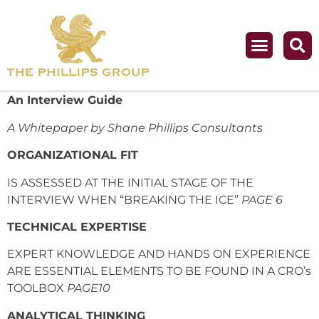
An Interview Guide
A Whitepaper by Shane Phillips Consultants
ORGANIZATIONAL FIT
IS ASSESSED AT THE INITIAL STAGE OF THE
INTERVIEW WHEN “BREAKING THE ICE”
PAGE 6
TECHNICAL EXPERTISE
EXPERT KNOWLEDGE AND HANDS ON EXPERIENCE
ARE ESSENTIAL ELEMENTS TO BE FOUND IN A CRO’s
TOOLBOX
PAGE10
ANALYTICAL THINKING