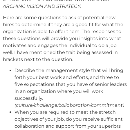
ARCHING VISION AND STRATEGY.
Here are some questions to ask of potential new
hires to determine if they are a good fit for what the
organization is able to offer them. The responses to
these questions will provide you insights into what
motivates and engages the individual to do a job
well. I have mentioned the trait being assessed in
brackets next to the question.
Describe the management style that will bring
forth your best work and efforts, and three to
five expectations that you have of senior leaders
in an organization where you will work
successfully.
(culture/challenge/collaboration/commitment)
When you are required to meet the stretch
objectives of your job, do you receive sufficient
collaboration and support from your superiors