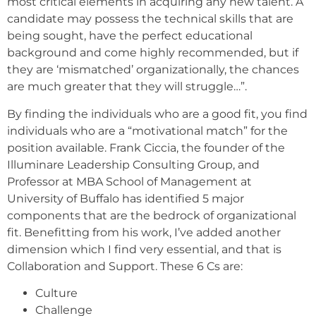
most critical elements in acquiring any new talent. A
candidate may possess the technical skills that are
being sought, have the perfect educational
background and come highly recommended, but if
they are ‘mismatched’ organizationally, the chances
are much greater that they will struggle…”.
By finding the individuals who are a good fit, you find
individuals who are a “motivational match” for the
position available. Frank Ciccia, the founder of the
Illuminare Leadership Consulting Group, and
Professor at MBA School of Management at
University of Buffalo has identified 5 major
components that are the bedrock of organizational
fit. Benefitting from his work, I’ve added another
dimension which I find very essential, and that is
Collaboration and Support. These 6 Cs are:
Culture
Challenge