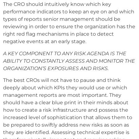
The CRO should intuitively know which key
performance indicators to keep an eye on and which
types of reports senior management should be
reviewing in order to ensure the organization has the
right red flag mechanisms in place to detect
negative events at an early stage.
A KEY COMPONENT TO ANY RISK AGENDA IS THE
ABILITY TO CONSTANTLY ASSESS AND MONITOR THE
ORGANIZATION’S EXPOSURES AND RISKS.
The best CROs will not have to pause and think
deeply about which KPIs they would use or which
management reports are most important. They
should have a clear blue print in their minds about
how to create a risk infrastructure and possess the
increased level of sophistication that allows them to
be prepared to swiftly address new risks as soon as
they are identified. Assessing technical expertise is