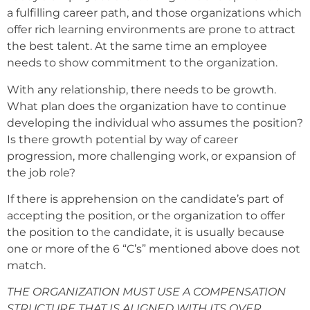
a fulfilling career path, and those organizations which
offer rich learning environments are prone to attract
the best talent. At the same time an employee
needs to show commitment to the organization.
With any relationship, there needs to be growth.
What plan does the organization have to continue
developing the individual who assumes the position?
Is there growth potential by way of career
progression, more challenging work, or expansion of
the job role?
If there is apprehension on the candidate’s part of
accepting the position, or the organization to offer
the position to the candidate, it is usually because
one or more of the 6 “C’s” mentioned above does not
match.
THE ORGANIZATION MUST USE A COMPENSATION
STRUCTURE THAT IS ALIGNED WITH ITS OVER