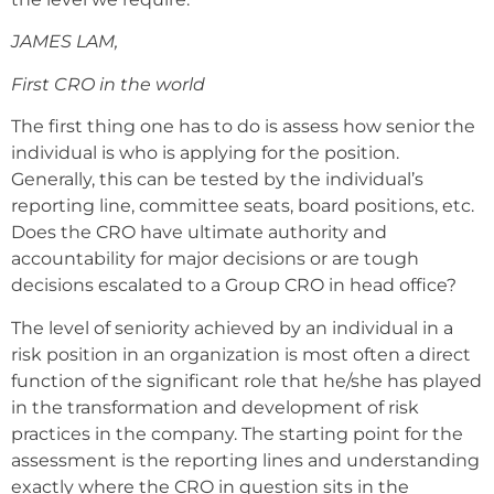
JAMES LAM,
First CRO in the world
The first thing one has to do is assess how senior the
individual is who is applying for the position.
Generally, this can be tested by the individual’s
reporting line, committee seats, board positions, etc.
Does the CRO have ultimate authority and
accountability for major decisions or are tough
decisions escalated to a Group CRO in head office?
The level of seniority achieved by an individual in a
risk position in an organization is most often a direct
function of the significant role that he/she has played
in the transformation and development of risk
practices in the company. The starting point for the
assessment is the reporting lines and understanding
exactly where the CRO in question sits in the