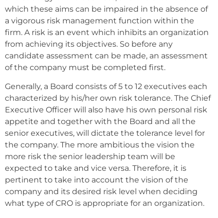
which these aims can be impaired in the absence of
a vigorous risk management function within the
firm. A risk is an event which inhibits an organization
from achieving its objectives. So before any
candidate assessment can be made, an assessment
of the company must be completed first.
Generally, a Board consists of 5 to 12 executives each
characterized by his/her own risk tolerance. The Chief
Executive Officer will also have his own personal risk
appetite and together with the Board and all the
senior executives, will dictate the tolerance level for
the company. The more ambitious the vision the
more risk the senior leadership team will be
expected to take and vice versa. Therefore, it is
pertinent to take into account the vision of the
company and its desired risk level when deciding
what type of CRO is appropriate for an organization.