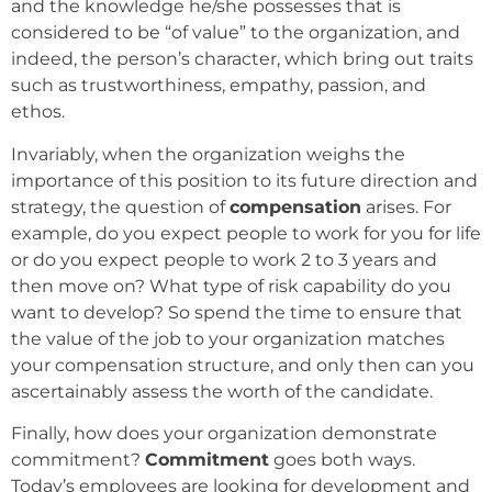
and the knowledge he/she possesses that is
considered to be “of value” to the organization, and
indeed, the person’s character, which bring out traits
such as trustworthiness, empathy, passion, and
ethos.
Invariably, when the organization weighs the
importance of this position to its future direction and
strategy, the question of
compensation
arises. For
example, do you expect people to work for you for life
or do you expect people to work 2 to 3 years and
then move on? What type of risk capability do you
want to develop? So spend the time to ensure that
the value of the job to your organization matches
your compensation structure, and only then can you
ascertainably assess the worth of the candidate.
Finally, how does your organization demonstrate
commitment?
Commitment
goes both ways.
Today’s employees are looking for development and