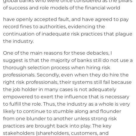
global banks who were once considered as the pillars
of success and role models of the financial world
have openly accepted fault, and have agreed to pay
record fines to authorities, evidencing the
continuation of inadequate risk practices that plague
the industry.
One of the main reasons for these debacles, I
suggest is that the majority of banks still do not use a
thorough selection process when hiring risk
professionals. Secondly, even when they do hire the
right risk professionals, their systems still fail because
the job holder in many cases is not adequately
empowered to exert the influence that is necessary
to fulfill the role. Thus, the industry as a whole is very
likely to continue to stumble along and flounder
from one blunder to another unless strong risk
practices are brought back into play. The key
stakeholders (shareholders, customers, and