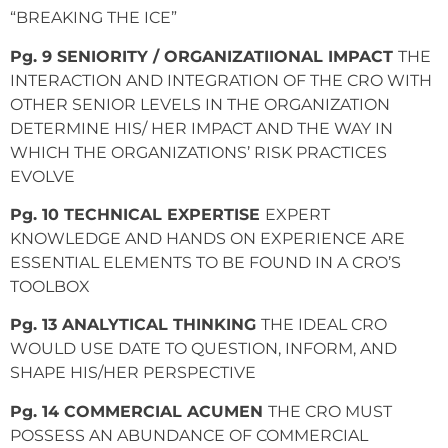
“BREAKING THE ICE”
Pg. 9 SENIORITY / ORGANIZATIIONAL IMPACT
THE
INTERACTION AND INTEGRATION OF THE CRO WITH
OTHER SENIOR LEVELS IN THE ORGANIZATION
DETERMINE HIS/ HER IMPACT AND THE WAY IN
WHICH THE ORGANIZATIONS’ RISK PRACTICES
EVOLVE
Pg. 10 TECHNICAL EXPERTISE
EXPERT
KNOWLEDGE AND HANDS ON EXPERIENCE ARE
ESSENTIAL ELEMENTS TO BE FOUND IN A CRO’S
TOOLBOX
Pg. 13 ANALYTICAL THINKING
THE IDEAL CRO
WOULD USE DATE TO QUESTION, INFORM, AND
SHAPE HIS/HER PERSPECTIVE
Pg. 14 COMMERCIAL ACUMEN
THE CRO MUST
POSSESS AN ABUNDANCE OF COMMERCIAL