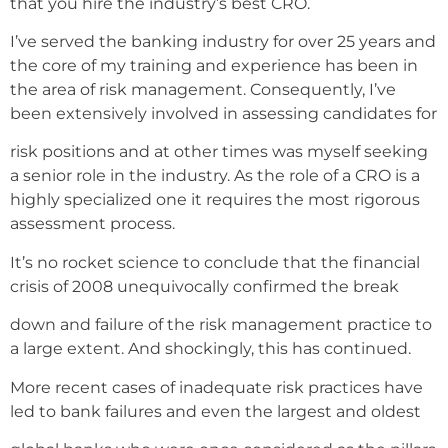
that you hire the industry’s best CRO.
I’ve served the banking industry for over 25 years and
the core of my training and experience has been in
the area of risk management. Consequently, I’ve
been extensively involved in assessing candidates for
risk positions and at other times was myself seeking
a senior role in the industry. As the role of a CRO is a
highly specialized one it requires the most rigorous
assessment process.
It’s no rocket science to conclude that the financial
crisis of 2008 unequivocally confirmed the break
down and failure of the risk management practice to
a large extent. And shockingly, this has continued.
More recent cases of inadequate risk practices have
led to bank failures and even the largest and oldest