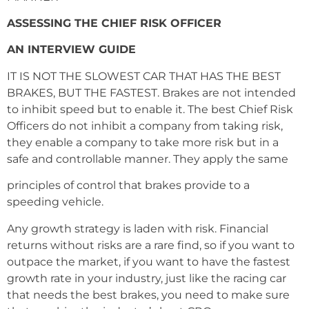
ASSESSING THE CHIEF RISK OFFICER
AN INTERVIEW GUIDE
IT IS NOT THE SLOWEST CAR THAT HAS THE BEST
BRAKES, BUT THE FASTEST. Brakes are not intended
to inhibit speed but to enable it. The best Chief Risk
Officers do not inhibit a company from taking risk,
they enable a company to take more risk but in a
safe and controllable manner. They apply the same
principles of control that brakes provide to a
speeding vehicle.
Any growth strategy is laden with risk. Financial
returns without risks are a rare find, so if you want to
outpace the market, if you want to have the fastest
growth rate in your industry, just like the racing car
that needs the best brakes, you need to make sure