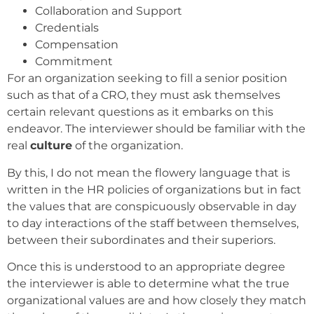
Collaboration and Support
Credentials
Compensation
Commitment
For an organization seeking to fill a senior position
such as that of a CRO, they must ask themselves
certain relevant questions as it embarks on this
endeavor. The interviewer should be familiar with the
real
culture
of the organization.
By this, I do not mean the flowery language that is
written in the HR policies of organizations but in fact
the values that are conspicuously observable in day
to day interactions of the staff between themselves,
between their subordinates and their superiors.
Once this is understood to an appropriate degree
the interviewer is able to determine what the true
organizational values are and how closely they match