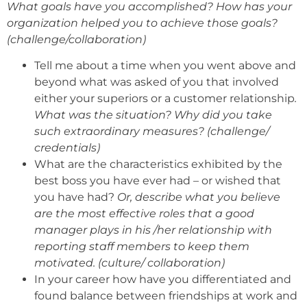
What goals have you accomplished? How has your
organization helped you to achieve those goals?
(challenge/collaboration)
Tell me about a time when you went above and
beyond what was asked of you that involved
either your superiors or a customer relationship
.
What was the situation? Why did you take
such extraordinary measures? (challenge/
credentials)
What are the characteristics exhibited by the
best boss you have ever had – or wished that
you have had?
Or, describe what you believe
are the most effective roles that a good
manager plays in his /her relationship with
reporting staff members to keep them
motivated. (culture/ collaboration)
In your career how have you differentiated and
found balance between friendships at work and