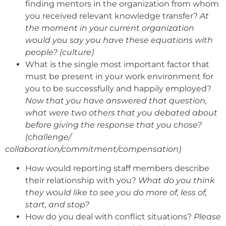
finding mentors in the organization from whom
you received relevant knowledge transfer?
At
the moment in your current organization
would you say you have these equations with
people? (culture)
What is the single most important factor that
must be present in your work environment for
you to be successfully and happily employed?
Now that you have answered that question,
what were two others that you debated about
before giving the response that you chose?
(challenge/
collaboration/commitment/compensation)
How would reporting staff members describe
their relationship with you?
What do you think
they would like to see you do more of, less of,
start, and stop?
How do you deal with conflict situations?
Please