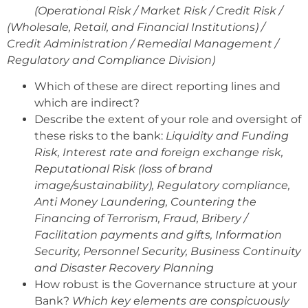
(Operational Risk / Market Risk / Credit Risk /
(Wholesale, Retail, and Financial Institutions) /
Credit Administration / Remedial Management /
Regulatory and Compliance Division)
Which of these are direct reporting lines and
which are indirect?
Describe the extent of your role and oversight of
these risks to the bank:
Liquidity and Funding
Risk, Interest rate and foreign exchange risk,
Reputational Risk (loss of brand
image/sustainability), Regulatory compliance,
Anti Money Laundering, Countering the
Financing of Terrorism, Fraud, Bribery /
Facilitation payments and gifts, Information
Security, Personnel Security, Business Continuity
and Disaster Recovery Planning
How robust is the Governance structure at your
Bank?
Which key elements are conspicuously