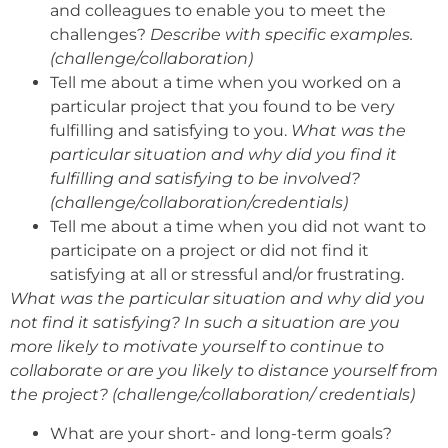
and colleagues to enable you to meet the
challenges?
Describe with specific examples.
(challenge/collaboration)
Tell me about a time when you worked on a
particular project that you found to be very
fulfilling and satisfying to you.
What was the
particular situation and why did you find it
fulfilling and satisfying to be involved?
(challenge/collaboration/credentials)
Tell me about a time when you did not want to
participate on a project or did not find it
satisfying at all or stressful and/or frustrating.
What was the particular situation and why did you
not find it satisfying? In such a situation are you
more likely to motivate yourself to continue to
collaborate or are you likely to distance yourself from
the project? (challenge/collaboration/ credentials)
What are your short- and long-term goals?