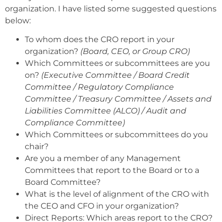
organization. I have listed some suggested questions
below:
To whom does the CRO report in your
organization?
(Board, CEO, or Group CRO)
Which Committees or subcommittees are you
on?
(Executive Committee / Board Credit
Committee / Regulatory Compliance
Committee / Treasury Committee / Assets and
Liabilities Committee (ALCO) / Audit and
Compliance Committee)
Which Committees or subcommittees do you
chair?
Are you a member of any Management
Committees that report to the Board or to a
Board Committee?
What is the level of alignment of the CRO with
the CEO and CFO in your organization?
Direct Reports: Which areas report to the CRO?