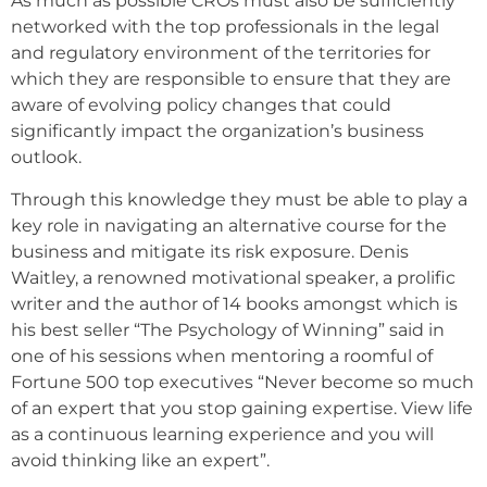
As much as possible CROs must also be sufficiently
networked with the top professionals in the legal
and regulatory environment of the territories for
which they are responsible to ensure that they are
aware of evolving policy changes that could
significantly impact the organization’s business
outlook.
Through this knowledge they must be able to play a
key role in navigating an alternative course for the
business and mitigate its risk exposure. Denis
Waitley, a renowned motivational speaker, a prolific
writer and the author of 14 books amongst which is
his best seller “The Psychology of Winning” said in
one of his sessions when mentoring a roomful of
Fortune 500 top executives “Never become so much
of an expert that you stop gaining expertise. View life
as a continuous learning experience and you will
avoid thinking like an expert”.