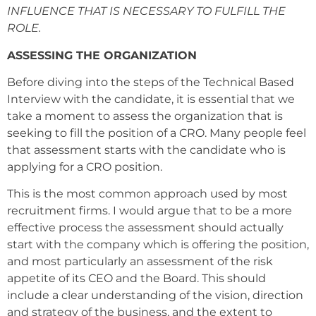
INFLUENCE THAT IS NECESSARY TO FULFILL THE
ROLE.
ASSESSING THE ORGANIZATION
Before diving into the steps of the Technical Based
Interview with the candidate, it is essential that we
take a moment to assess the organization that is
seeking to fill the position of a CRO. Many people feel
that assessment starts with the candidate who is
applying for a CRO position.
This is the most common approach used by most
recruitment firms. I would argue that to be a more
effective process the assessment should actually
start with the company which is offering the position,
and most particularly an assessment of the risk
appetite of its CEO and the Board. This should
include a clear understanding of the vision, direction
and strategy of the business, and the extent to