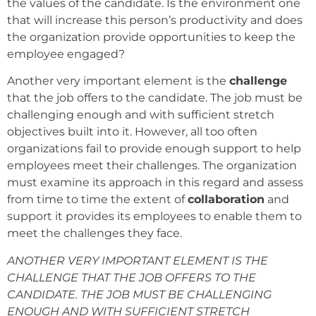
the values of the candidate. Is the environment one
that will increase this person’s productivity and does
the organization provide opportunities to keep the
employee engaged?
Another very important element is the
challenge
that the job offers to the candidate. The job must be
challenging enough and with sufficient stretch
objectives built into it. However, all too often
organizations fail to provide enough support to help
employees meet their challenges. The organization
must examine its approach in this regard and assess
from time to time the extent of
collaboration
and
support it provides its employees to enable them to
meet the challenges they face.
ANOTHER VERY IMPORTANT ELEMENT IS THE
CHALLENGE THAT THE JOB OFFERS TO THE
CANDIDATE. THE JOB MUST BE CHALLENGING
ENOUGH AND WITH SUFFICIENT STRETCH