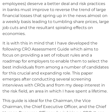
employees) deserve a better deal and risk practices
in banks must improve to reverse the trend of large
financial losses that spring up in the news almost on
a weekly basis leading to tumbling share prices, large
job cuts and the resultant spiraling effects on
economies.
It is with this in mind that I have developed the
following CRO Assessment Guide which aims to
focus on providing a set of robust rules and a
roadmap for employers to enable them to select the
best individuals from among a number of candidates
for this crucial and expanding role. This paper
emerges after conducting several screening
interviews with CROs and from my deep interest in
the risk field, an area in which I have spent a lifetime.
This guide is ideal for the Chairman, the Vice
Chairman, the Chief Executive Officer, and the Chief