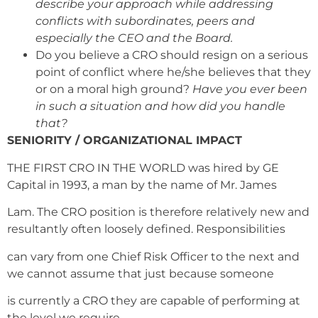
describe your approach while addressing
conflicts with subordinates, peers and
especially the CEO and the Board.
Do you believe a CRO should resign on a serious
point of conflict where he/she believes that they
or on a moral high ground?
Have you ever been
in such a situation and how did you handle
that?
SENIORITY / ORGANIZATIONAL IMPACT
THE FIRST CRO IN THE WORLD was hired by GE
Capital in 1993, a man by the name of Mr. James
Lam. The CRO position is therefore relatively new and
resultantly often loosely defined. Responsibilities
can vary from one Chief Risk Officer to the next and
we cannot assume that just because someone
is currently a CRO they are capable of performing at
the level we require.