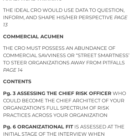
THE IDEAL CRO WOULD USE DATA TO QUESTION,
INFORM, AND SHAPE HIS/HER PERSPECTIVE
PAGE
13
COMMERCIAL ACUMEN
THE CRO MUST POSSESS AN ABUNDANCE OF
COMMERCIAL SAVVINESS OR “STREET SMARTNESS’
TO STEER ORGANIZATIONS AWAY FROM PITFALLS
PAGE 14
CONTENTS
Pg. 3 ASSESSING THE CHIEF RISK OFFICER
WHO
COULD BECOME THE CHIEF ARCHITECT OF YOUR
ORGANIZATION’S FULL SPECTRUM OF RISK
PRACTICES ACROSS YOUR ORGANIZATION
Pg. 6 ORGANIZATIONAL FIT
IS ASSESSED AT THE
INITIAL STAGE OF THE INTERVIEW WHEN