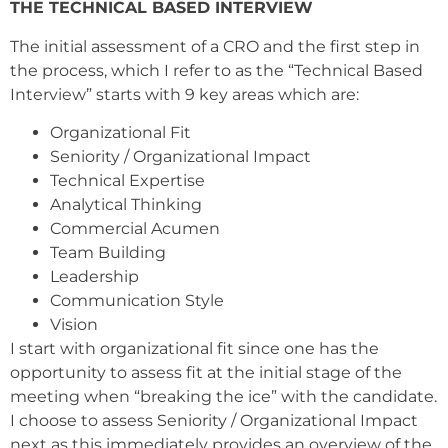
THE TECHNICAL BASED INTERVIEW
The initial assessment of a CRO and the first step in
the process, which I refer to as the “Technical Based
Interview” starts with 9 key areas which are:
Organizational Fit
Seniority / Organizational Impact
Technical Expertise
Analytical Thinking
Commercial Acumen
Team Building
Leadership
Communication Style
Vision
I start with organizational fit since one has the
opportunity to assess fit at the initial stage of the
meeting when “breaking the ice” with the candidate.
I choose to assess Seniority / Organizational Impact
next as this immediately provides an overview of the