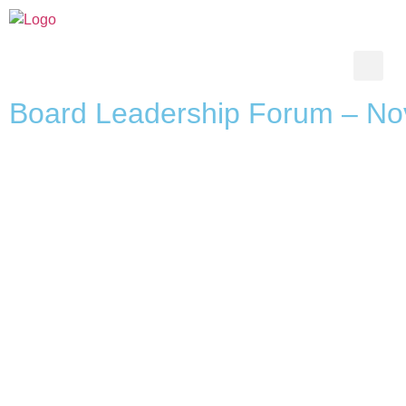
Board Leadership Forum – No
SERVICES
CONTACT U
Board Services
ceo@tpgleadersh
CEO Services
045538707
Talent Acquisition
0509407537
Talent Management
Candidate Care