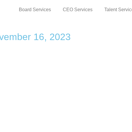
Board Services
CEO Services
Talent Servi
vember 16, 2023
S
RESOURCES
D
Videos
Priv
ip.com
Blog
Ter
News
Ter