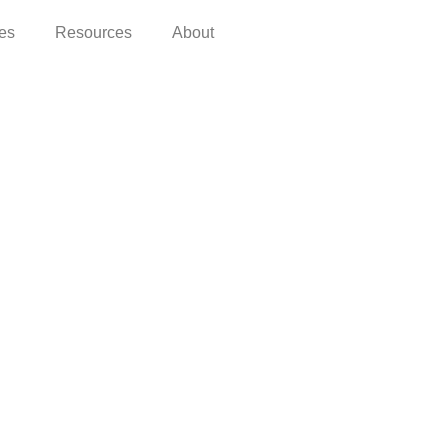
ces
Resources
About
OCUMENTATION
acy Policy
ms of Use
ms of Purchase and Refund Policy