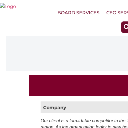
Skip
to
BOARD SERVICES
CEO SER
content
Company
Our client is a formidable competitor in the 
region. As the organization looks to new ho