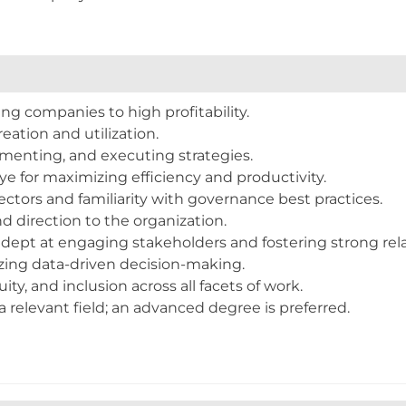
ualifications
ng companies to high profitability.
eation and utilization.
ementing, and executing strategies.
ye for maximizing efficiency and productivity.
ectors and familiarity with governance best practices.
nd direction to the organization.
adept at engaging stakeholders and fostering strong rela
zing data-driven decision-making.
uity, and inclusion across all facets of work.
 relevant field; an advanced degree is preferred.