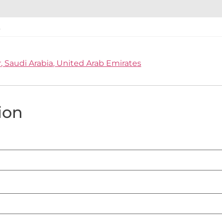
r
Saudi Arabia
United Arab Emirates
ion