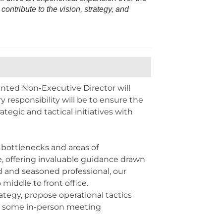
ontribute to the vision, strategy, and
inted Non-Executive Director will
y responsibility will be to ensure the
gic and tactical initiatives with
 bottlenecks and areas of
e, offering invaluable guidance drawn
d and seasoned professional, our
middle to front office.
tegy, propose operational tactics
ls some in-person meeting