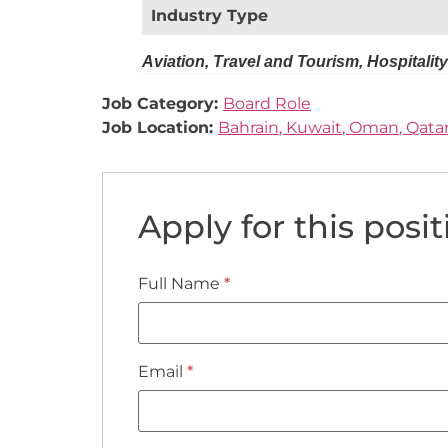
Industry Type
Aviation, Travel and Tourism, Hospitality
Job Category:
Board Role
Job Location:
Bahrain
Kuwait
Oman
Qata
Apply for this posit
Full Name
*
Email
*