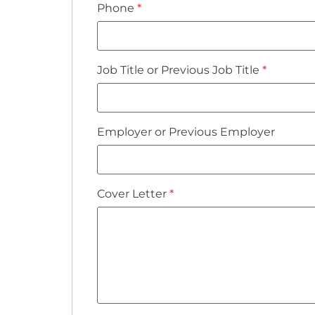
Phone
*
Job Title or Previous Job Title
*
Employer or Previous Employer
Cover Letter
*