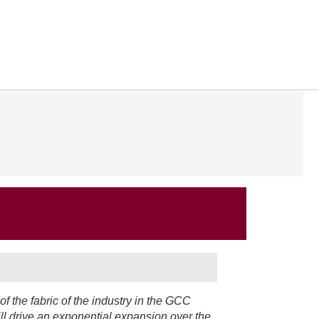
of the fabric of the industry in the GCC
ll drive an exponential expansion over the