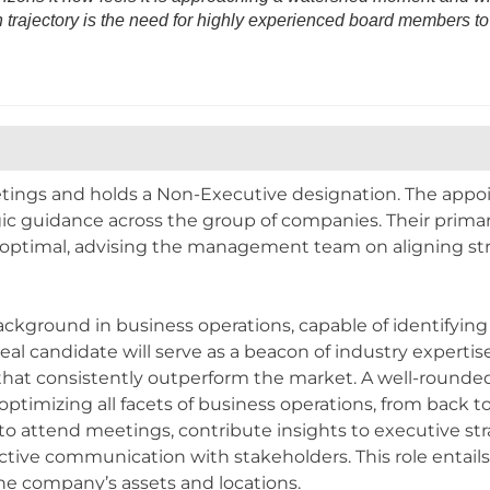
h trajectory is the need for highly experienced board members to c
etings and holds a Non-Executive designation. The appo
egic guidance across the group of companies. Their primar
ptimal, advising the management team on aligning strate
.
ckground in business operations, capable of identifying
eal candidate will serve as a beacon of industry expertis
s that consistently outperform the market. A well-rounde
ptimizing all facets of business operations, from back to 
 attend meetings, contribute insights to executive stra
ective communication with stakeholders. This role entai
the company’s assets and locations.