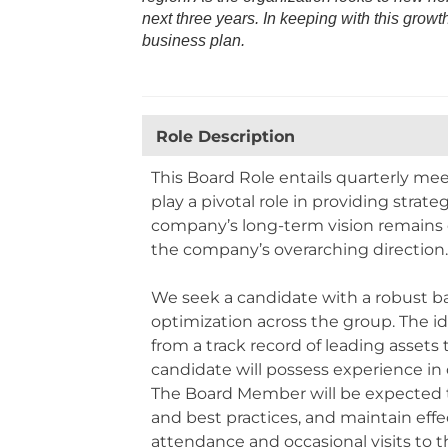
next three years. In keeping with this growt
business plan.
Role Description
This Board Role entails quarterly me
play a pivotal role in providing strat
company’s long-term vision remains o
the company’s overarching direction
We seek a candidate with a robust ba
optimization across the group. The id
from a track record of leading asset
candidate will possess experience in o
The Board Member will be expected to
and best practices, and maintain eff
attendance and occasional visits to 