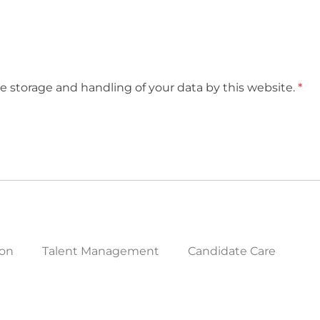
e storage and handling of your data by this website.
*
ion
Talent Management
Candidate Care