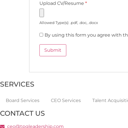
Upload CV/Resume
*
Allowed Type(s): .pdf, .doc, .docx
By using this form you agree with th
SERVICES
Board Services
CEO Services
Talent Acquisit
CONTACT US
ceo@tpgleadership.com