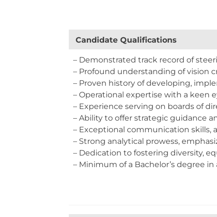
Candidate Q
– Demonstrated track record of steeri
– Profound understanding of vision cr
– Proven history of developing, impl
– Operational expertise with a keen e
– Experience serving on boards of dir
– Ability to offer strategic guidance a
– Exceptional communication skills, 
– Strong analytical prowess, emphasi
– Dedication to fostering diversity, eq
– Minimum of a Bachelor’s degree in a