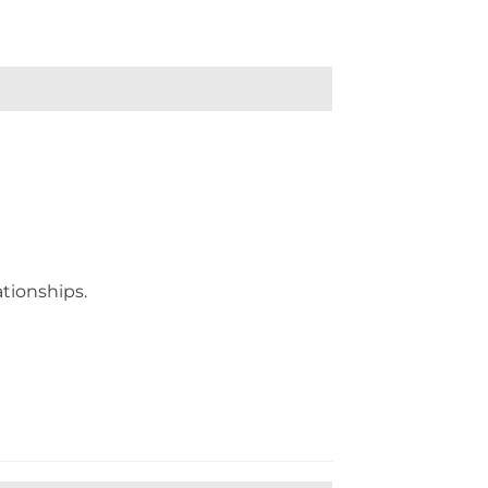
tionships.