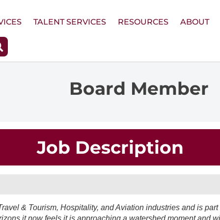
VICES
TALENT SERVICES
RESOURCES
ABOUT
Board Member
Job Description
Travel & Tourism, Hospitality, and Aviation industries and is part 
rizons it now feels it is approaching a watershed moment and wi